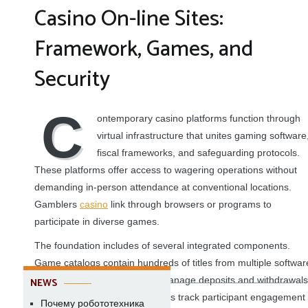
Casino On-line Sites:
Framework, Games, and
Security
C
ontemporary casino platforms function through
virtual infrastructure that unites gaming software
fiscal frameworks, and safeguarding protocols.
These platforms offer access to wagering operations without
demanding in-person attendance at conventional locations.
Gamblers
casino
link through browsers or programs to
participate in diverse games.
The foundation includes of several integrated components.
Game catalogs contain hundreds of titles from multiple softwar
providers. Payment systems manage deposits and withdrawals
NEWS
Account administration networks track participant engagement
Почему робототехника