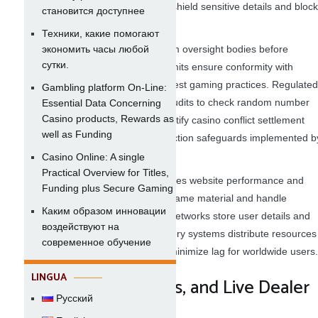
and balances. Protection tiers shield sensitive details and block
становится доступнее
unapproved admission.
Техники, какие помогают
Providers must get permits from oversight bodies before
экономить часы любой
сутки.
launching services. These permits ensure conformity with
regulatory regulations and honest gaming practices. Regulated
Gambling platform On-Line:
platforms experience routine audits to check random number
Essential Data Concerning
Casino products, Rewards as
generators. Users gain from betify casino conflict settlement
well as Funding
processes and customer protection safeguards implemented b
licensing jurisdictions.
Casino Online: A single
Practical Overview for Titles,
Technical architecture determines website performance and
Funding plus Secure Gaming
loading times. Servers house game material and handle
Каким образом инновации
simultaneous links. Database networks store user details and
воздействуют на
transaction logs. Content delivery systems distribute resources
современное обучение
across geographic regions to minimize lag for worldwide users.
LINGUA
Slots, Table Games, and Live Dealer
Русский
Sections