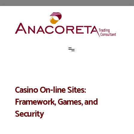
Skip to content
Anacoreta
Casino On-line Sites:
Framework, Games, and
Security