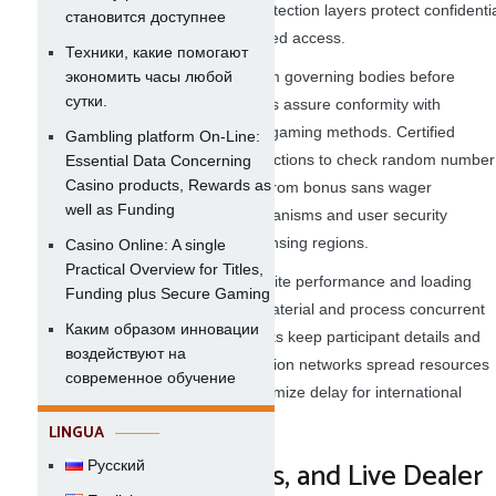
engagement and amounts. Protection layers protect confidenti
становится доступнее
information and stop unapproved access.
Техники, какие помогают
Providers must get permits from governing bodies before
экономить часы любой
сутки.
starting services. These permits assure conformity with
regulatory regulations and fair gaming methods. Certified
Gambling platform On-Line:
platforms face scheduled inspections to check random number
Essential Data Concerning
Casino products, Rewards as
generators. Participants profit from bonus sans wager
well as Funding
disagreement settlement mechanisms and user security
provisions implemented by licensing regions.
Casino Online: A single
Practical Overview for Titles,
Technical structure influences site performance and loading
Funding plus Secure Gaming
speeds. Servers store game material and process concurrent
Каким образом инновации
connections. Database networks keep participant details and
воздействуют на
payment logs. Content distribution networks spread resources
современное обучение
across geographic sites to minimize delay for international
players.
LINGUA
Slots, Table Games, and Live Dealer
Русский