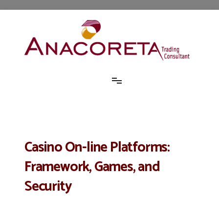
Skip to content
Anacoreta
Casino On-line Platforms:
Framework, Games, and
Security