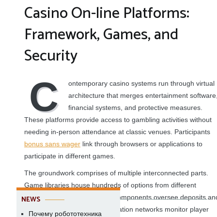
Casino On-line Platforms:
Framework, Games, and
Security
C
ontemporary casino systems run through virtual
architecture that merges entertainment software
financial systems, and protective measures.
These platforms provide access to gambling activities without
needing in-person attendance at classic venues. Participants
bonus sans wager
link through browsers or applications to
participate in different games.
The groundwork comprises of multiple interconnected parts.
Game libraries house hundreds of options from different
software providers. Payment components oversee deposits an
NEWS
withdrawals. Account administration networks monitor player
Почему робототехника