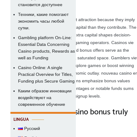
so much focus
становится доступнее
Техники, какие помогают
Casino bonuses generate direct attraction because they imply
экономить часы любой
bettors can gamble with more capital than they contribute. The
сутки.
psychological effect of getting extra capital shapes decision-
Gambling platform On-Line:
making when picking between gaming operators. Casinos vie
Essential Data Concerning
fiercely for first-time players, and bonus offers serve as the
Casino products, Rewards as
principal distinction method in a saturated space. Gamblers vi
well as Funding
promotions as possibilities to explore games or boost winning
Casino Online: A single
possibilities without further economic outlay. nouveau casino e
Practical Overview for Titles,
ligne 2071 advertising promotions emphasize bonus values
Funding plus Secure Gaming
noticeably, showing large percentages or notable funds sums
Каким образом инновации
that capture interest and drive signup levels.
воздействуют на
современное обучение
What an online casino bonus truly
LINGUA
signifies
Русский