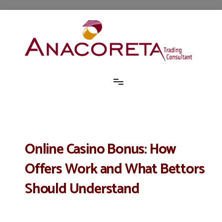
Skip to content
Anacoreta
Online Casino Bonus: How
Offers Work and What Bettors
Should Understand