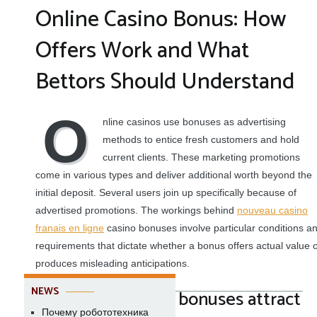
Online Casino Bonus: How
Offers Work and What
Bettors Should Understand
O
nline casinos use bonuses as advertising
methods to entice fresh customers and hold
current clients. These marketing promotions
come in various types and deliver additional worth beyond the
initial deposit. Several users join up specifically because of
advertised promotions. The workings behind
nouveau casino
franais en ligne
casino bonuses involve particular conditions a
requirements that dictate whether a bonus offers actual value 
produces misleading anticipations.
NEWS
Why online casino bonuses attract
Почему робототехника