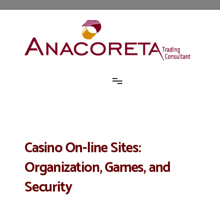
Skip to content
Anacoreta
Casino On-line Sites:
Organization, Games, and
Security