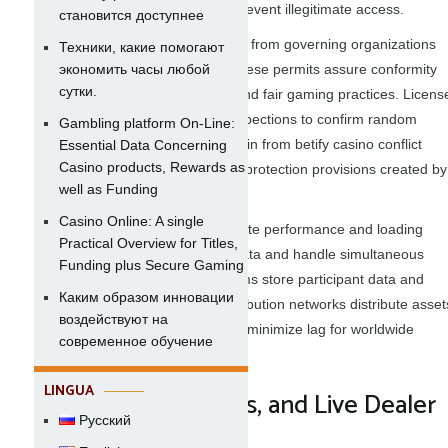
secure confidential data and prevent illegitimate access.
становится доступнее
Providers must acquire permits from governing organizations
Техники, какие помогают
before introducing services. These permits assure conformity
экономить часы любой
сутки.
with regulatory requirements and fair gaming practices. Licens
sites experience scheduled inspections to confirm random
Gambling platform On-Line:
number generators. Players gain from betify casino conflict
Essential Data Concerning
Casino products, Rewards as
resolution processes and user protection provisions created by
well as Funding
licensing authorities.
Casino Online: A single
Technical framework controls site performance and loading
Practical Overview for Titles,
speeds. Servers store game data and handle simultaneous
Funding plus Secure Gaming
connections. Database platforms store participant data and
Каким образом инновации
financial records. Content distribution networks distribute asset
воздействуют на
across geographic locations to minimize lag for worldwide
современное обучение
audiences.
LINGUA
Slots, Table Games, and Live Dealer
Русский
Sections