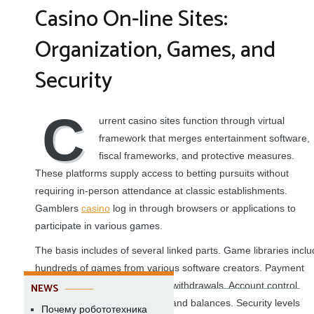
Casino On-line Sites:
Organization, Games, and
Security
C
urrent casino sites function through virtual
framework that merges entertainment software,
fiscal frameworks, and protective measures.
These platforms supply access to betting pursuits without
requiring in-person attendance at classic establishments.
Gamblers
casino
log in through browsers or applications to
participate in various games.
The basis includes of several linked parts. Game libraries incl
hundreds of games from various software creators. Payment
systems process deposits and withdrawals. Account control
NEWS
platforms monitor user activity and balances. Security levels
Почему робототехника