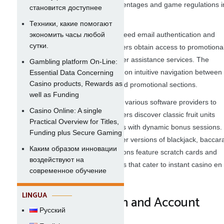
Most sites present payout percentages and game regulations i
становится доступнее
accessible arrangements.
Техники, какие помогают
Enrollment processes usually need email authentication and
экономить часы любой
сутки.
identity verification. Account users obtain access to promotiona
deals, loyalty initiatives, and user assistance services. The
Gambling platform On-Line:
interface structure emphasizes on intuitive navigation between
Essential Data Concerning
Casino products, Rewards as
game areas, banking areas, and promotional sections.
well as Funding
Gambling websites incorporate various software providers to
Casino Online: A single
grow their game catalogs. Players discover classic fruit units
Practical Overview for Titles,
together with current video slots with dynamic bonus sessions.
Funding plus Secure Gaming
Table game enthusiasts discover versions of blackjack, baccara
Каким образом инновации
and poker, while specialty sections feature scratch cards and
воздействуют на
simulated sports betting choices that cater to instant casino en
современное обучение
ligne different preferences.
LINGUA
Player Registration and Account
Русский
Control