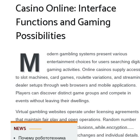
Casino Online: Interface
Functions and Gaming
Possibilities
M
odern gambling systems present various
entertainment choices for users searching digit
gaming activities. Online casinos supply acces
to slot machines, card games, roulette variations, and streami
dealer setups through web browsers and mobile applications.
Players can discover distinct game groups and compete in
events without leaving their dwellings.
Virtual gambling websites operate under licensing agreements
that maintain fair play and open operations. Random number
generators establish game conclusions, while encryption
NEWS
protocols safeguard financial exchanges and individual details.
Почему робототехника