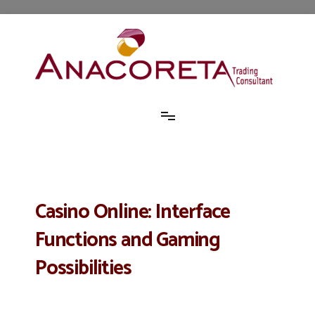
Skip to content
Anacoreta
Casino Online: Interface
Functions and Gaming
Possibilities