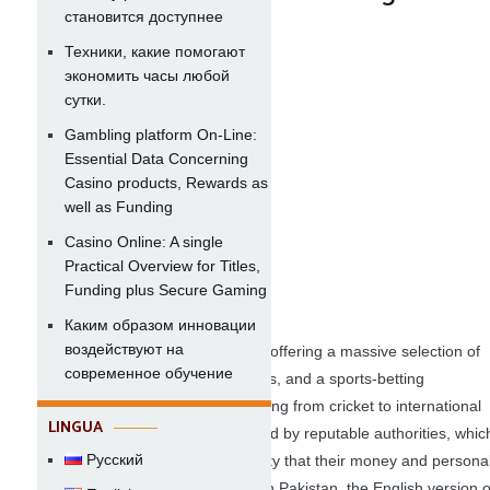
Pakistani Bettors
становится доступнее
Техники, какие помогают
экономить часы любой
сутки.
Gambling platform On-Line:
Essential Data Concerning
Casino products, Rewards as
well as Funding
Casino Online: A single
Practical Overview for Titles,
Funding plus Secure Gaming
Каким образом инновации
воздействуют на
1xbet has built a reputation for offering a massive selection of
современное обучение
casino games, live dealer tables, and a sports‑betting
sportsbook that covers everything from cricket to international
LINGUA
football. The platform is licensed by reputable authorities, whic
Русский
gives players a sense of security that their money and persona
data are protected. For users in Pakistan, the English version o