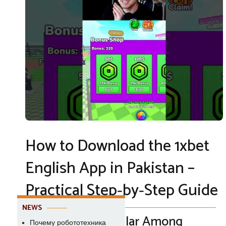
How to Download the 1xbet
English App in Pakistan –
Practical Step‑by‑Step Guide
NEWS
Why 1xbet Is Popular Among
Почему робототехника