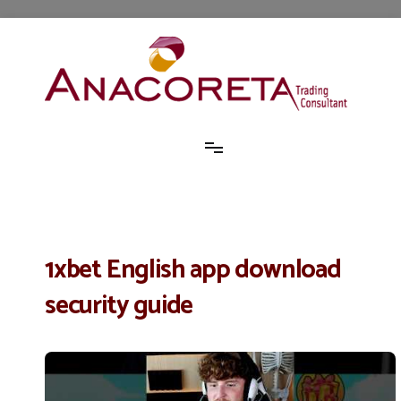
Skip to content
Anacoreta
1xbet English app download
security guide